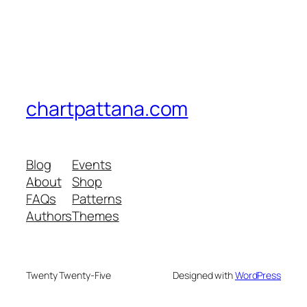
chartpattana.com
Blog
Events
About
Shop
FAQs
Patterns
Authors
Themes
Twenty Twenty-Five
Designed with
WordPress