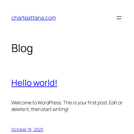
Skip
to
chartpattana.com
content
Blog
Hello world!
Welcome to WordPress. This is your first post. Edit or
delete it, then start writing!
October 16, 2025